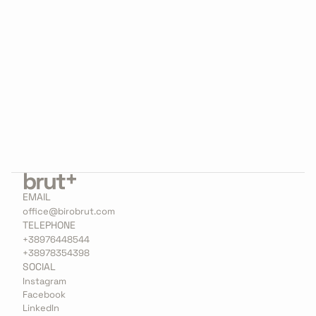
Jack of all trades, master of some. Believes he 
could’ve been anything, decided on architect.
Into all things that move, surprised if you don’t 
mirror his enthusiasm.  Loves to stop and think 
about it, which does not hurt him 
professionally.
EMAIL
office@birobrut.com
TELEPHONE
+38976448544
+38978354398
SOCIAL
Instagram
Facebook
LinkedIn