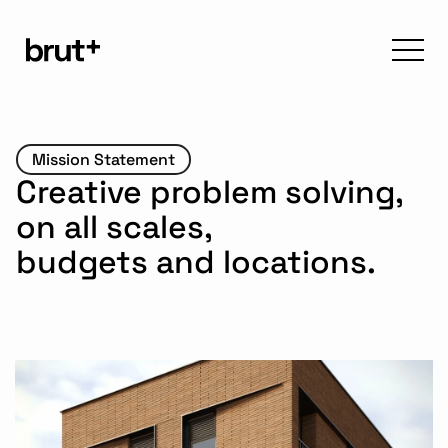
Mission Statement
Creative problem solving, 
on all scales, 
budgets and locations.