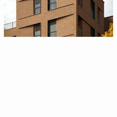
About Us
Who are we
Biro Brut is an architectural firm with a focus 
on designing, developing, and flawlessly 