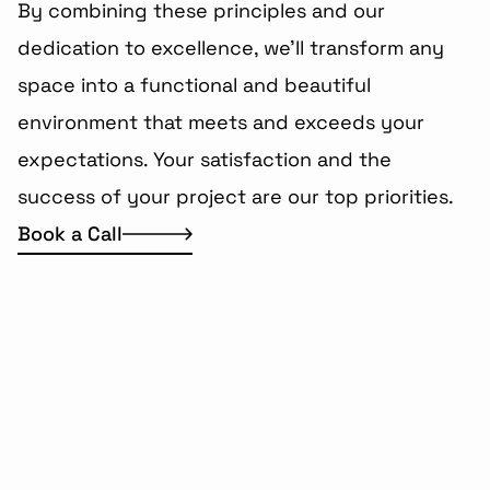
By combining these principles and our 
dedication to excellence, we'll transform any 
space into a functional and beautiful 
environment that meets and exceeds your 
expectations. Your satisfaction and the 
success of your project are our top priorities.
Book a Call