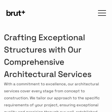
Crafting Exceptional 
Structures with Our 
Comprehensive 
Architectural Services
With a commitment to excellence, our architectural 
services cover every stage from concept to 
construction. We tailor our approach to the specific 
requirements of your project, ensuring exceptional 
quality and precision through our well-established 