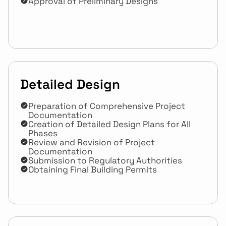
Approval of Preliminary Designs
Detailed Design
Preparation of Comprehensive Project 
Documentation
Creation of Detailed Design Plans for All 
Phases
Review and Revision of Project 
Documentation
Submission to Regulatory Authorities
Obtaining Final Building Permits