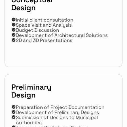
Design
Initial client consultation
Space Visit and Analysis
Budget Discussion
Development of Architectural Solutions
2D and 3D Presentations
Preliminary 
Design
Preparation of Project Documentation
Development of Preliminary Designs
Submission of Designs to Municipal 
Authorities