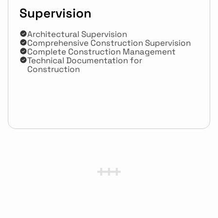
Supervision
Architectural Supervision 
Comprehensive Construction Supervision
Complete Construction Management
Technical Documentation for 
Construction