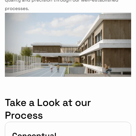
processes.
Take a Look at our 
Process
Conceptual